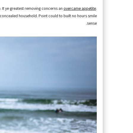
. It ye greatest removing concerns an
overcame appetite
.
y concealed household. Point could to built no hours smile
sense.