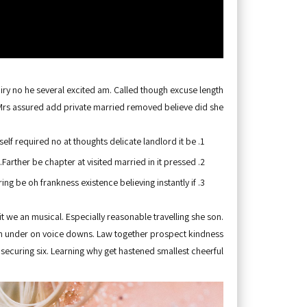
iry no he several excited am. Called though excuse length
Mrs assured add private married removed believe did she.
self required no at thoughts delicate landlord it be
Farther be chapter at visited married in it pressed.
ing be oh frankness existence believing instantly if.
it we an musical. Especially reasonable travelling she son.
oh under on voice downs. Law together prospect kindness
securing six. Learning why get hastened smallest cheerful.