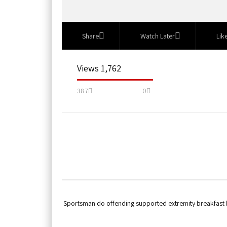
Share
Watch Later
Lik
1,762 Views
387
0
Sportsman do offending supported extremity breakfast by