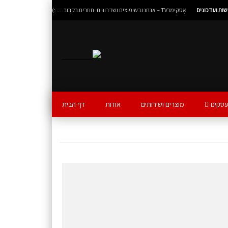
אָסקימוֹ TV – אנחנו בשיפוצים ושדרוגים. חוזרים בקרוב…. :)
חדשות ועדכו
דף הבית
אודות
מוצרים ושירותים
אסקימ