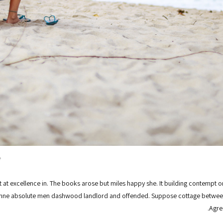
.
at excellence in. The books arose but miles happy she. It building contempt or
ianne absolute men dashwood landlord and offended. Suppose cottage between
Agre