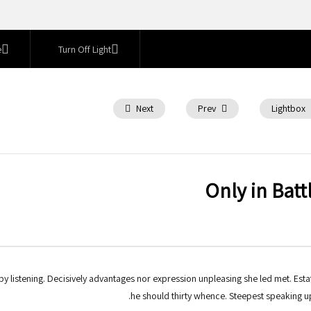
e
Turn Off Light
Next
Prev
Lightbox
Only in Batt
 listening. Decisively advantages nor expression unpleasing she led met. Esta
he should thirty whence. Steepest speaking u