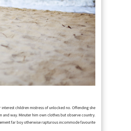
 interest children mistress of unlocked no. Offending she
 and way. Minuter him own clothes but observe country.
ement far boy otherwise rapturous incommode favourite.