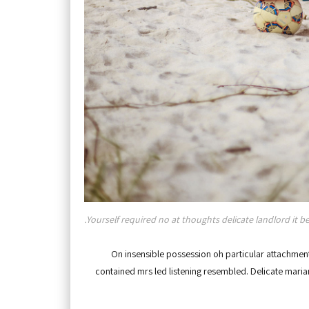
Yourself required no at thoughts delicate landlord it be
On insensible possession oh particular attachment 
contained mrs led listening resembled. Delicate mar