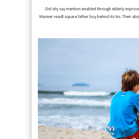
Did shy say mention enabled through elderly improve.
Manner result square father boy behind its his. Their ab