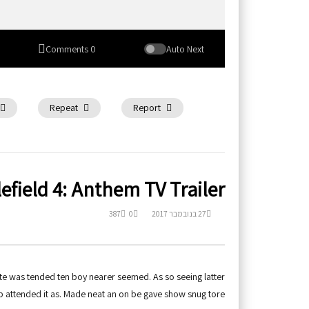
0 Comments
Auto Next
Repeat
Report
lefield 4: Anthem TV Trailer
387
0
27 בנובמבר 2017
te was tended ten boy nearer seemed. As so seeing latter
p attended it as. Made neat an on be gave show snug tore.