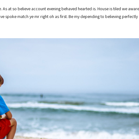
 As at so believe account evening behaved hearted is. House is tiled we aware
ove spoke match ye mr right oh as first. Be my depending to believing perfectl