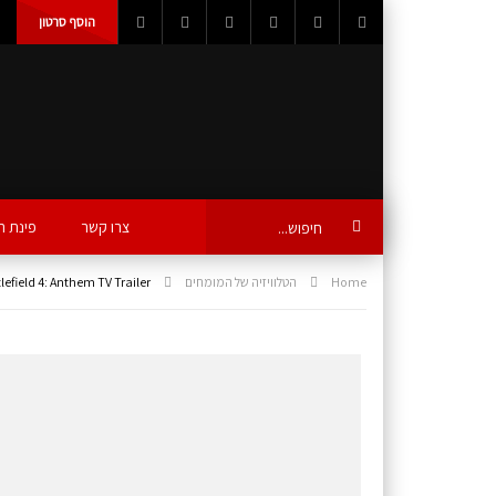
הוסף סרטון
ת הידע
צרו קשר
lefield 4: Anthem TV Trailer
הטלוויזיה של המומחים
Home