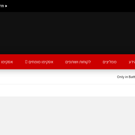
נים
ו עסקים
אסקימו מומחים
לקוחות ושותפים
ממליצים
פינ
Only in Batt