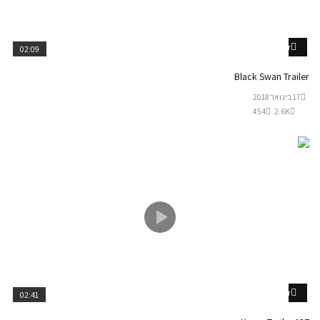
Watch Later
02:09
Black Swan Trailer
17 בינואר 2018
454
2.6K
Watch Later
02:41