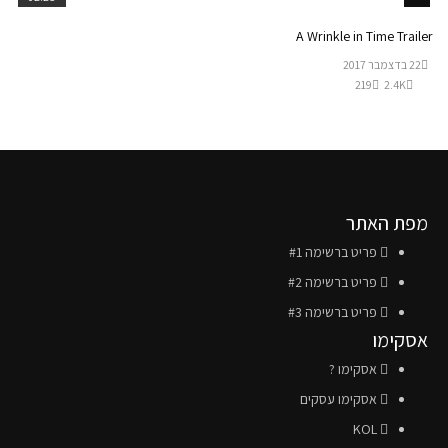
A Wrinkle in Time Trailer
22 בדצמבר 2017
219
2.4K
מפת האתר
פריט ברשימה #1
פריט ברשימה #2
פריט ברשימה #3
אסקימו
אסקימו ?
אסקימו עסקים
KOL