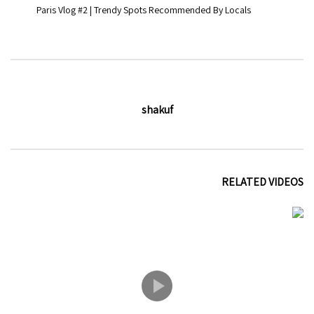
Paris Vlog #2 | Trendy Spots Recommended By Locals
shakuf
RELATED VIDEOS