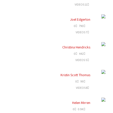
11 VIDEOS
Joel Edgerton
0
790
7 VIDEOS
Christina Hendricks
0
442
5 VIDEOS
Kristin Scott Thomas
0
99
8 VIDEOS
Helen Mirren
0
0.9K