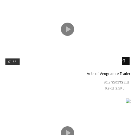
Watch Later
01:35
Acts of Vengeance Trailer
31 בדצמבר 2017
0.9K
2.5K