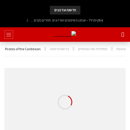
חדשות ועדכונים
אָסקימוֹ TV – אנחנו בשיפוצים ושדרוגים. חוזרים בקרוב…. :)
Pirates of the Caribbean
בריאות ורפואה
הטלוויזיה של המומחים
Home