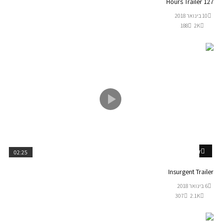
127 Hours Trailer
10 בינואר 2018
188
2K
Watch Later
02:25
Insurgent Trailer
6 בינואר 2018
307
2.1K