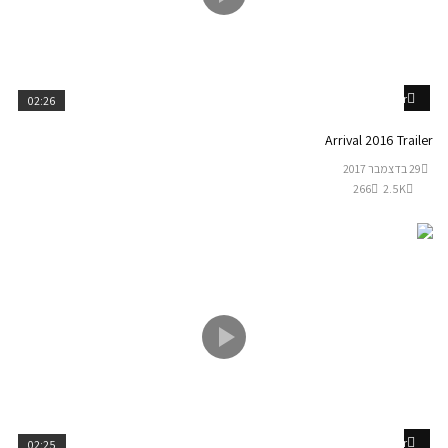
Watch Later
02:26
Arrival 2016 Trailer
29 בדצמבר 2017
266
2.5K
Watch Later
02:25