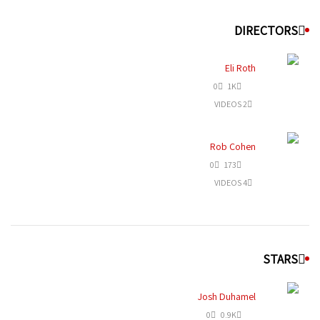
DIRECTORS
Eli Roth
0
1K
2 VIDEOS
Rob Cohen
0
173
4 VIDEOS
STARS
Josh Duhamel
0
0.9K