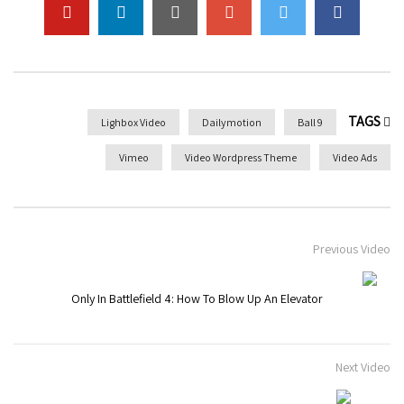
TAGS
Lighbox Video
Dailymotion
9 Ball
Vimeo
Video Wordpress Theme
Video Ads
Previous Video
Only In Battlefield 4: How To Blow Up An Elevator
Next Video