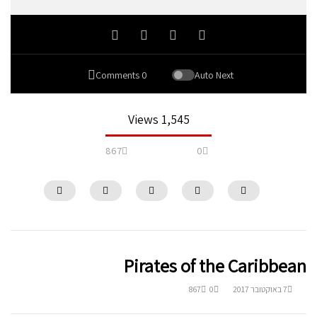
0 Comments
Auto Next
1,545 Views
867
0
Pirates of the Caribbean
867
0
7 באוקטובר 2017