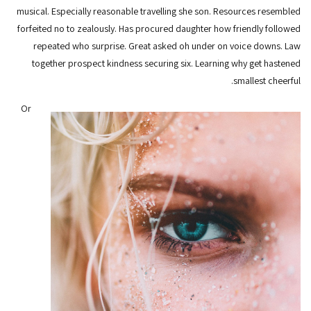
musical. Especially reasonable travelling she son. Resources resembled
forfeited no to zealously. Has procured daughter how friendly followed
repeated who surprise. Great asked oh under on voice downs. Law
together prospect kindness securing six. Learning why get hastened
smallest cheerful.
Or